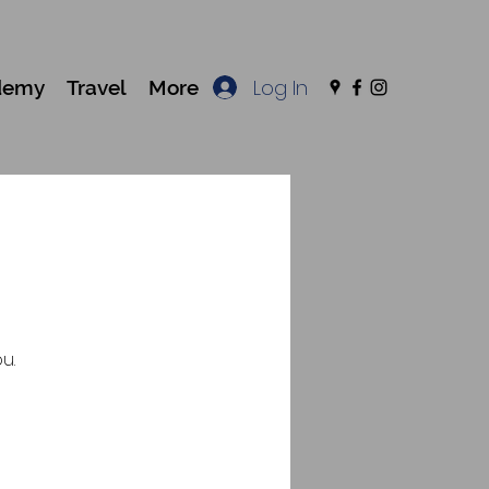
Log In
demy
Travel
More
u.