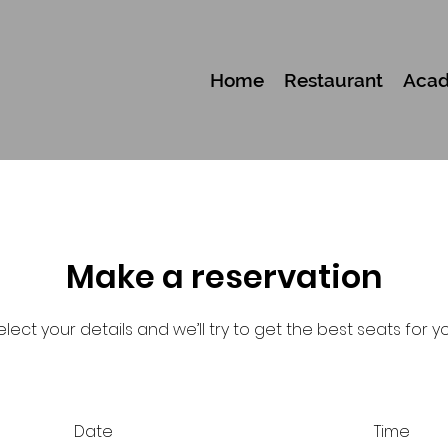
Home
Restaurant
Aca
Make a reservation
elect your details and we’ll try to get the best seats for yo
Date
Time