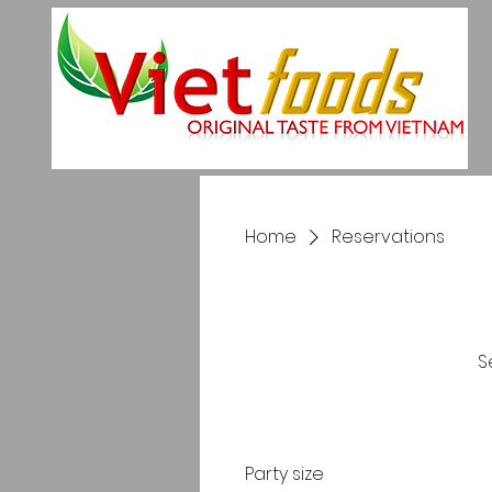
Home
Reservations
S
Party size