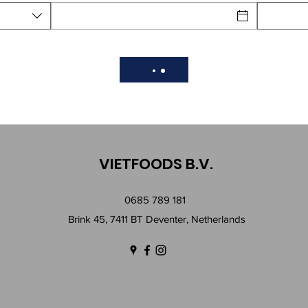
VIETFOODS B.V.
0685 789 181
Brink 45, 7411 BT Deventer, Netherlands