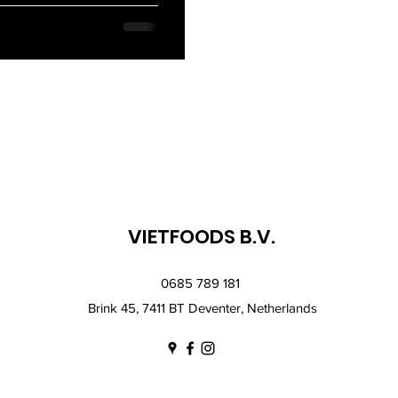
VIETFOODS B.V.
0685 789 181
Brink 45, 7411 BT Deventer, Netherlands