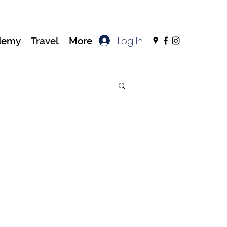
Log In
demy
Travel
More