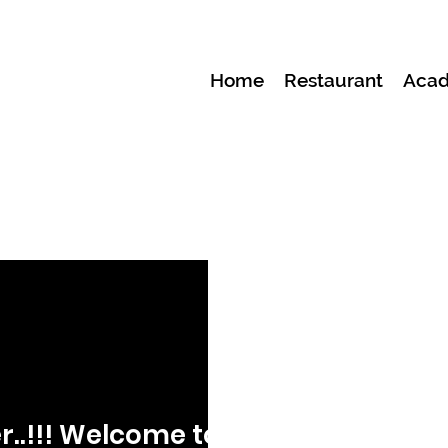
Home
Restaurant
Aca
r..!!! Welcome to