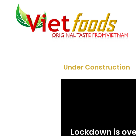
Under Construction
Lockdown is ove