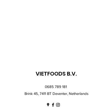
VIETFOODS B.V.
0685 789 181
Brink 45, 7411 BT Deventer, Netherlands