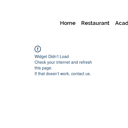
Home
Restaurant
Aca
Widget Didn’t Load
Check your internet and refresh
this page.
If that doesn’t work, contact us.