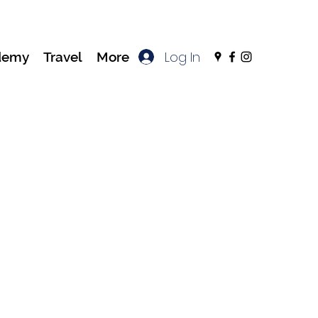
Log In
demy
Travel
More