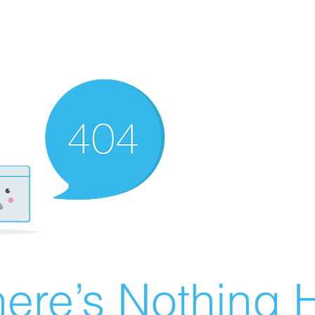
ere’s Nothing H