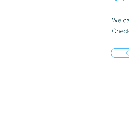
We can
Check