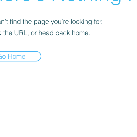
’t find the page you’re looking for.
 the URL, or head back home.
Go Home