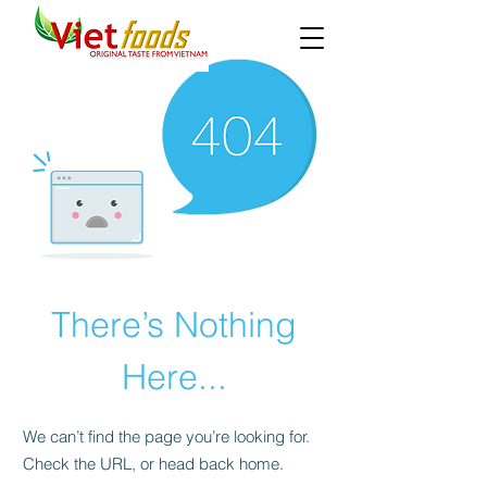
There’s Nothing
Here...
We can’t find the page you’re looking for.
Check the URL, or head back home.